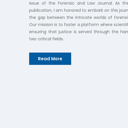
issue of the Forensic and Law Journal. As t
publication, I am honored to embark on this jour
the gap between the intricate worlds of forensi
Our mission is to foster a platform where scientif
ensuring that justice is served through the ha
two critical fields.
Read More