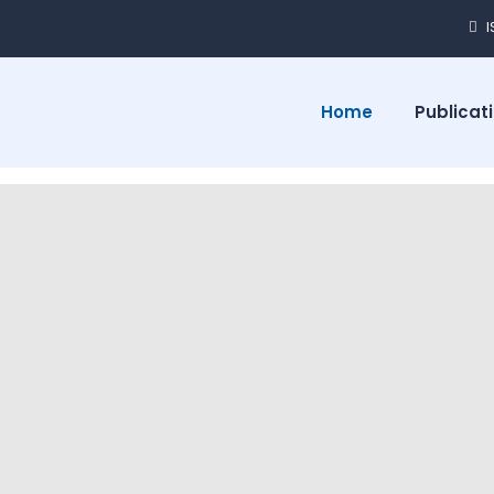
Home
Publicat