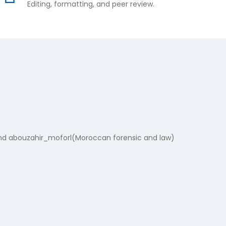
Editing, formatting, and peer review.