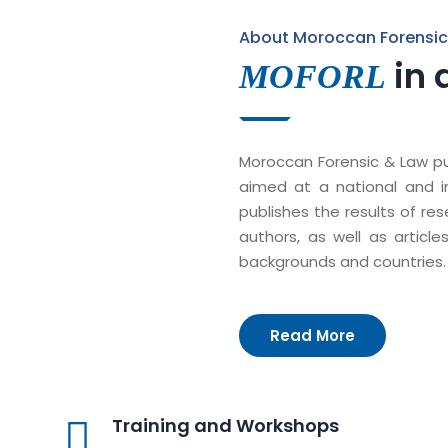
About Moroccan Forensic
in 
MOFORL
Moroccan Forensic & Law pub
aimed at a national and int
publishes the results of re
authors, as well as article
backgrounds and countries.
Read More
Training and Workshops