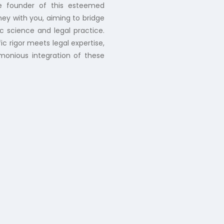
he founder of this esteemed
ney with you, aiming to bridge
c science and legal practice.
ic rigor meets legal expertise,
rmonious integration of these