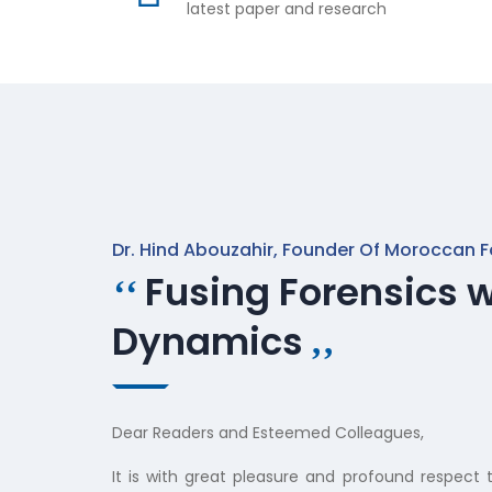
latest paper and research
Dr. Hind Abouzahir, Founder Of Moroccan F
Fusing Forensics w
‘‘
Dynamics
‚‚
Dear Readers and Esteemed Colleagues,
It is with great pleasure and profound respect t