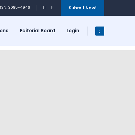
ISSN: 3085-4946
Submit Now!
ions
Editorial Board
Login