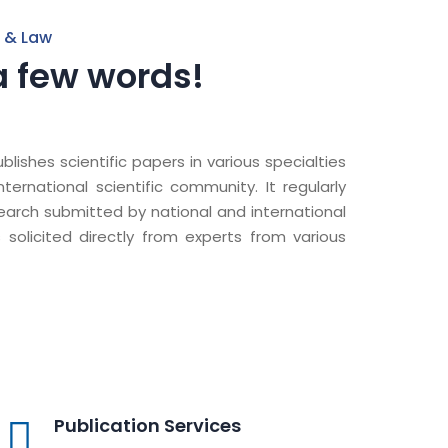
 & Law
a few words!
lishes scientific papers in various specialties
ernational scientific community. It regularly
search submitted by national and international
s solicited directly from experts from various
Publication Services