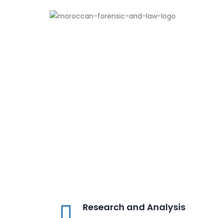
Research and Analysis