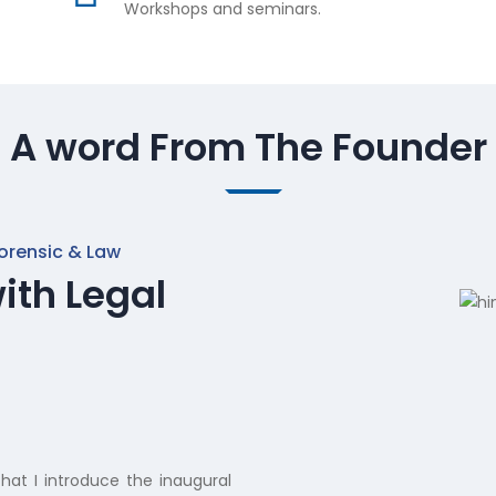
Workshops and seminars.
A word From The Founder
orensic & Law
ith Legal
hat I introduce the inaugural