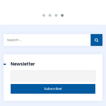
Search
for:
Newsletter