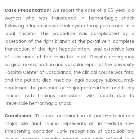
Case Presentation:
We report the case of a 66-year-old
woman who was transferred in hemorrhagic shock
following a laparoscopic cholecystectomy performed at a
local hospital. The procedure was complicated by a
laceration of the right branch of the portal vein, complete
transection of the right hepatic artery, and extensive loss
of substance of the main bile duct. Despite emergency
surgical re-exploration and vascular repair at the University
Hospital Center of Casablanca, the clinical course was fatal
and the patient died. medico-legal autopsy subsequently
confirmed the presence of major porto-arterial and biliary
injuries, with findings consistent with death due to
irreversible hemorrhagic shock.
Conclusion:
This rare combination of porto-arterial and
major bile duct injuries represents an immediate life-
threatening condition. Early recognition of vasculobiliary