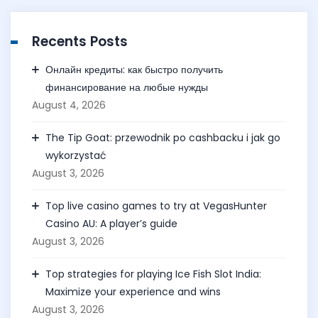
Recents Posts
Онлайн кредиты: как быстро получить
финансирование на любые нужды
August 4, 2026
The Tip Goat: przewodnik po cashbacku i jak go
wykorzystać
August 3, 2026
Top live casino games to try at VegasHunter
Casino AU: A player’s guide
August 3, 2026
Top strategies for playing Ice Fish Slot India:
Maximize your experience and wins
August 3, 2026