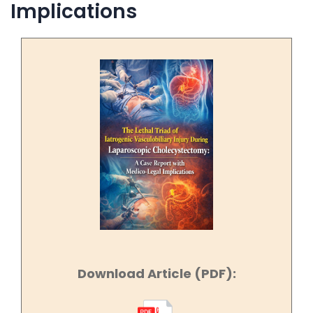
Implications
Download Article (PDF):