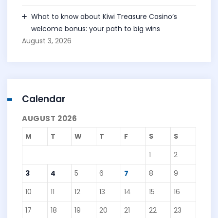
What to know about Kiwi Treasure Casino’s
welcome bonus: your path to big wins
August 3, 2026
Calendar
AUGUST 2026
M
T
W
T
F
S
S
1
2
3
4
5
6
7
8
9
10
11
12
13
14
15
16
17
18
19
20
21
22
23