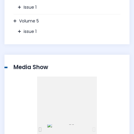
Issue 1
Volume 5
issue 1
Media Show