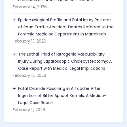
February 14, 2026
Epidemiological Profile and Fatal Injury Patterns
of Road Traffic Accident Deaths Referred to the
Forensic Medicine Department in Marrakech
February 13, 2026
The Lethal Triad of Iatrogenic Vasculobiliary
Injury During Laparoscopic Cholecystectomy: A
Case Report with Medico-Legal Implications
February 12, 2026
Fatal Cyanide Poisoning in A Toddler After
Ingestion of Bitter Apricot Kernels: A Medico-
Legal Case Report
February 11, 2026