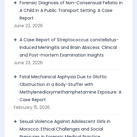
Forensic Diagnosis of Non-Consensual Fellatio in
A Child in A Public Transport Setting: A Case
Report
June 23, 2026
A Case Report of Streptococcus constellatus-
Induced Meningitis and Brain Abscess: Clinical
and Post-mortem Examination Insights
June 23, 2026
Fatal Mechanical Asphyxia Due to Glottic
Obstruction in a Body-Stuffer with
Methylenedioxymethamphetamine Exposure: A
Case Report
February 15, 2026
Sexual Violence Against Adolescent Girls in
Morocco: Ethical Challenges and Social
Pressures in Forensic Medical Practice