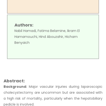
Authors:
Nabil Hamadi, Fatima Belamine, Ikram El
Hamamouchi, Hind Abouzahir, Hicham
Benyaich
Abstract:
Background:
Major vascular injuries during laparoscopic
cholecystectomy are uncommon but are associated with
a high risk of mortality, particularly when the hepatobiliary
pedicle is involved.