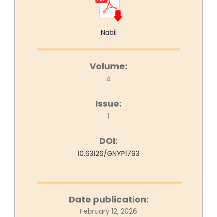
Nabil
Volume:
4
Issue:
1
DOI:
10.63126/GNYP1793
Date publication:
February 12, 2026