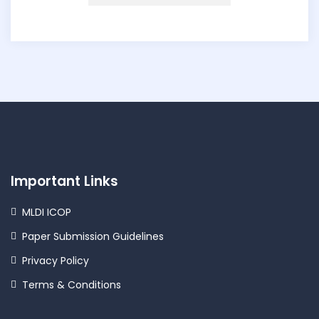
Important Links
MLDI ICOP
Paper Submission Guidelines
Privacy Policy
Terms & Conditions