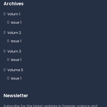
Archives
Volum 1
Issue 1
Volum 2
Issue 1
Volum 3
Issue 1
Volume 5
issue 1
Newsletter
Subscribe for the latest updates in forensic science and