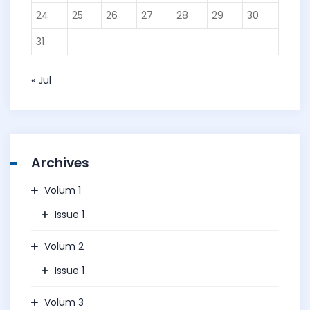
24
25
26
27
28
29
30
31
« Jul
Archives
Volum 1
Issue 1
Volum 2
Issue 1
Volum 3