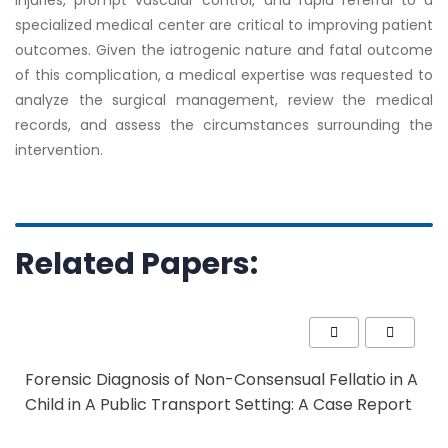
injuries, prompt vascular control, and rapid referral to a
specialized medical center are critical to improving patient
outcomes. Given the iatrogenic nature and fatal outcome
of this complication, a medical expert
ise was
requested to
analyze the surgical management, review the medical
records, and assess the circumstances surrounding the
intervention.
Related Papers:
Forensic Diagnosis of Non-Consensual Fellatio in A
Child in A Public Transport Setting: A Case Report