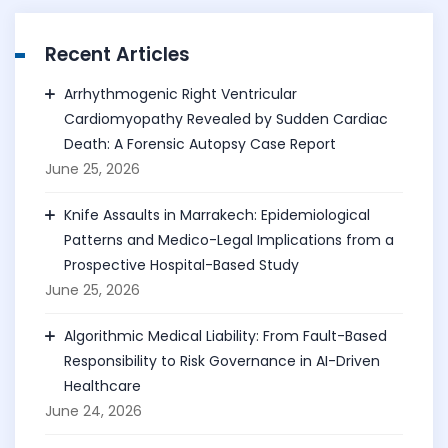
Recent Articles
Arrhythmogenic Right Ventricular
Cardiomyopathy Revealed by Sudden Cardiac
Death: A Forensic Autopsy Case Report
June 25, 2026
Knife Assaults in Marrakech: Epidemiological
Patterns and Medico-Legal Implications from a
Prospective Hospital-Based Study
June 25, 2026
Algorithmic Medical Liability: From Fault-Based
Responsibility to Risk Governance in AI-Driven
Healthcare
June 24, 2026