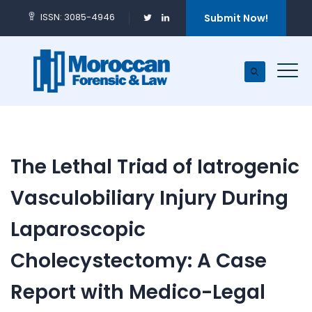
ISSN: 3085-4946
Submit Now!
The Lethal Triad of Iatrogenic
Vasculobiliary Injury During
Laparoscopic
Cholecystectomy: A Case
Report with Medico-Legal